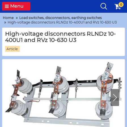
0
Menu
Home
Load switches, disconnectors, earthing switches
High-voltage disconnectors RLNDz 10-400U1 and RVz 10-630 U3
High-voltage disconnectors RLNDz 10-
400U1 and RVz 10-630 U3
Article: