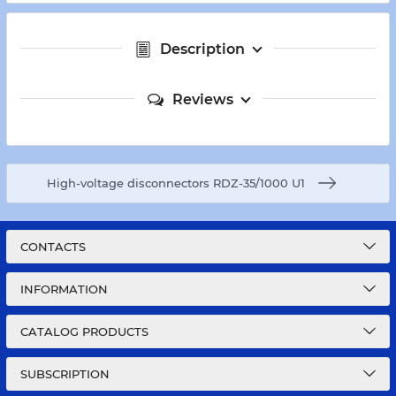
Description
Reviews
High-voltage disconnectors RDZ-35/1000 U1
CONTACTS
INFORMATION
CATALOG PRODUCTS
SUBSCRIPTION