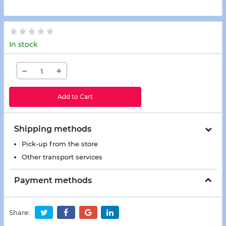
In stock
−
+
Add to Cart
Shipping methods
Pick-up from the store
Other transport services
Payment methods
Share: