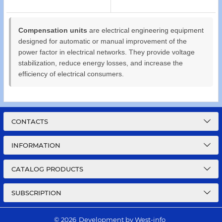
Compensation units
are electrical engineering equipment
designed for automatic or manual improvement of the
power factor in electrical networks. They provide voltage
stabilization, reduce energy losses, and increase the
efficiency of electrical consumers.
CONTACTS
INFORMATION
CATALOG PRODUCTS
SUBSCRIPTION
© 2026
Development by West-info