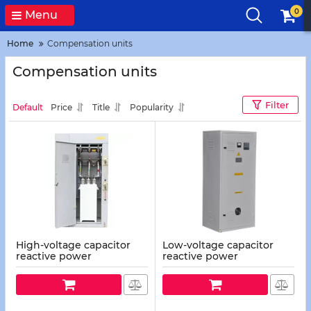
0
Menu
Home
Compensation units
Compensation units
Filter
Default
Price
Title
Popularity
High-voltage capacitor
Low-voltage capacitor
reactive power
reactive power
compensation units
compensation units
(UKRV-10(6)/25...1600 U3,
(UKAR-0.4/10...1600 U3, U1)
U1)