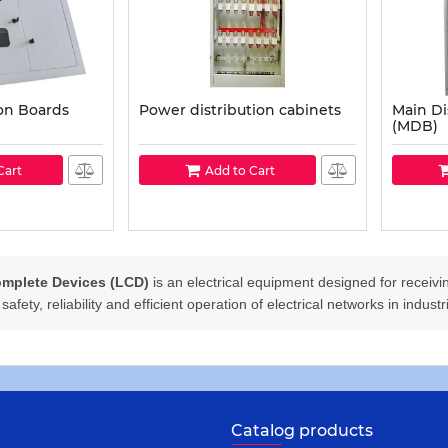
ion Boards
Power distribution cabinets
Main Di
(MDB)
Cart
Add to Cart
mplete Devices (LCD)
is an electrical equipment designed for receiving
afety, reliability and efficient operation of electrical networks in indust
Catalog products