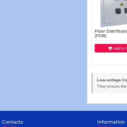
Floor Distribut
(FDB)
Add to 
Low-voltage Co
They ensure the s
Contacts
Information