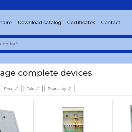
naire
Download catalog
Certificates
Contact
age complete devices
Price
Title
Popularity