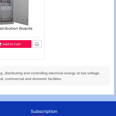
stribution Boards
Add to Cart
, distributing and controlling electrical energy at low voltage.
rial, commercial and domestic facilities.
Subscription