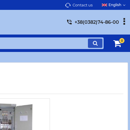
Contact us
English
+38(0382)74-86-00
0