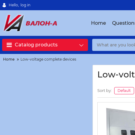
Hello,
log in
Home
Question
Catalog products
Home
Low-voltage complete devices
Low-volt
Sort by:
Default